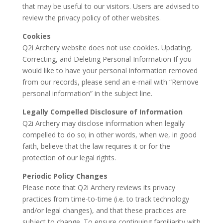
that may be useful to our visitors. Users are advised to
review the privacy policy of other websites.
Cookies
Q2i Archery website does not use cookies. Updating,
Correcting, and Deleting Personal Information If you
would like to have your personal information removed
from our records, please send an e-mail with “Remove
personal information” in the subject line.
Legally Compelled Disclosure of Information
Q2i Archery may disclose information when legally
compelled to do so; in other words, when we, in good
faith, believe that the law requires it or for the
protection of our legal rights.
Periodic Policy Changes
Please note that Q2i Archery reviews its privacy
practices from time-to-time (i.e. to track technology
and/or legal changes), and that these practices are
subject to change. To ensure continuing familiarity with