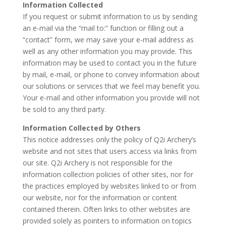
Information Collected
If you request or submit information to us by sending
an e-mail via the “mail to:” function or filling out a
“contact” form, we may save your e-mail address as
well as any other information you may provide. This
information may be used to contact you in the future
by mail, e-mail, or phone to convey information about
our solutions or services that we feel may benefit you.
Your e-mail and other information you provide will not
be sold to any third party.
Information Collected by Others
This notice addresses only the policy of Q2i Archery’s
website and not sites that users access via links from
our site. Q2i Archery is not responsible for the
information collection policies of other sites, nor for
the practices employed by websites linked to or from
our website, nor for the information or content
contained therein. Often links to other websites are
provided solely as pointers to information on topics