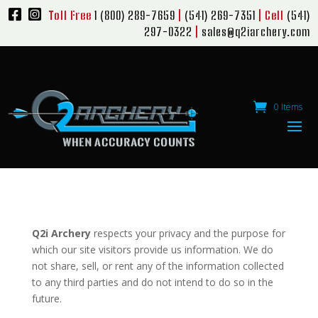
Toll Free
1 (800) 289-7659
|
(541) 269-7351
| Cell
(541)
297-0322
|
sales@q2iarchery.com
0 Items
Q2i Archery
respects your privacy and the purpose for
which our site visitors provide us information. We do
not share, sell, or rent any of the information collected
to any third parties and do not intend to do so in the
future.