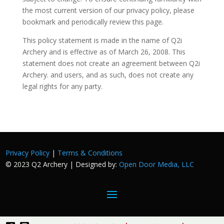
the most current version of our privacy policy, please
bookmark and periodically review this page.
This policy statement is made in the name of Q2i
Archery and is effective as of March 26, 2008. This
statement does not create an agreement between Q2i
Archery. and users, and as such, does not create any
legal rights for any party.
Privacy Policy
|
Terms & Conditions
© 2023 Q2 Archery | Designed by:
Open Door Media, LLC