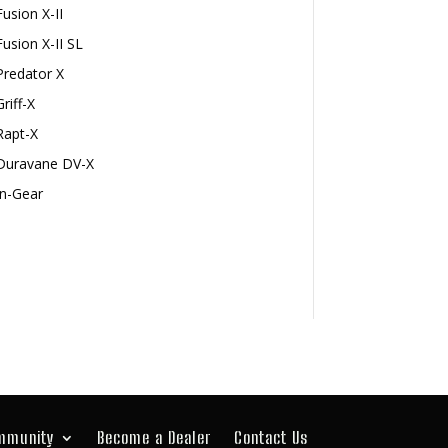
Fusion X-II
Fusion X-II SL
Predator X
Griff-X
Rapt-X
Duravane DV-X
In-Gear
mmunity
Become a Dealer
Contact Us