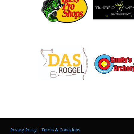
Privacy Policy
|
Terms & Conditions