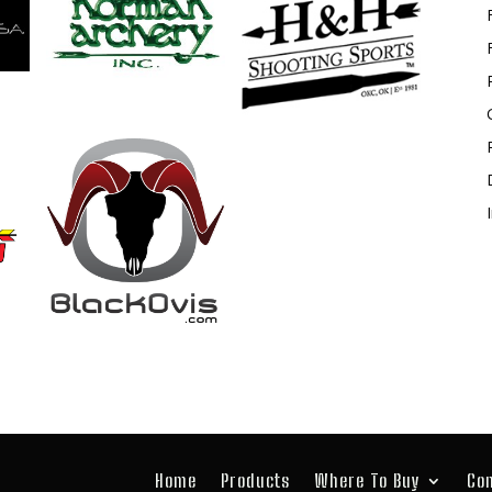
Home
Products
Where To Buy
Co