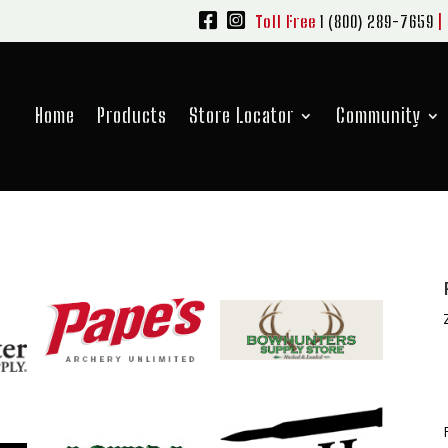
Toll Free
1 (800) 289-7659
|
Home
Products
Store Locator
Community