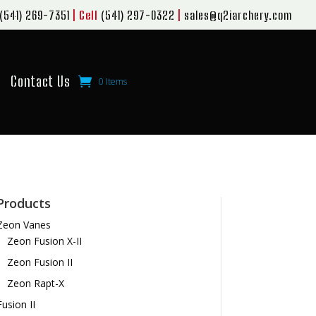
(541) 269-7351
| Cell
(541) 297-0322
|
sales@q2iarchery.com
Contact Us
0 Items
Products
Zeon Vanes
Zeon Fusion X-II
Zeon Fusion II
Zeon Rapt-X
Fusion II