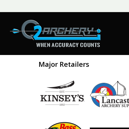
Major Retailers