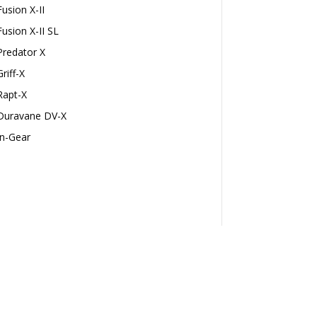
Fusion X-II
Fusion X-II SL
Predator X
Griff-X
Rapt-X
Duravane DV-X
In-Gear