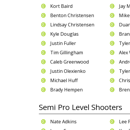
Kort Baird
Jay 


Benton Christensen
Mike


Lindsay Christensen
Duan


Kyle Douglas
Bran


Justin Fuller
Tyle


Tim Gillingham
Alex 


Caleb Greenwood
Andr


Justin Olexienko
Tyle


Michael Huff
Chris


Brady Hempen
Bren


Semi Pro Level Shooters
Nate Adkins
Lee 

