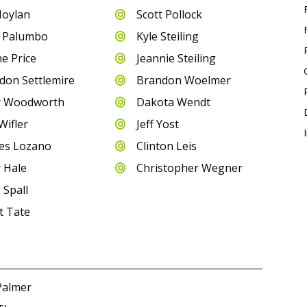
Moylan
Scott Pollock

 Palumbo
Kyle Steiling

e Price
Jeannie Steiling

don Settlemire
Brandon Woelmer

r Woodworth
Dakota Wendt

Wifler
Jeff Yost

es Lozano
Clinton Leis

r Hale
Christopher Wegner

 Spall
t Tate
Palmer