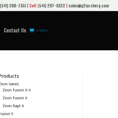
(541) 269-7351
| Cell
(541) 297-0322
|
sales@q2iarchery.com
Contact Us
0 Items
Products
Zeon Vanes
Zeon Fusion X-II
Zeon Fusion II
Zeon Rapt-X
Fusion II