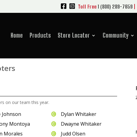
Toll Free
1 (800) 289-7659
|
Home
Products
Store Locator
Community
oters
ers on our team this year.
 Johnson
Dylan Whitaker

ony Montoya
Dwayne Whitaker

n Morales
Judd Olsen
