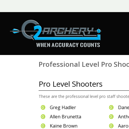
Professional Level Pro Sho
Pro Level Shooters
These are the professional level pro staff shoot
Greg Hadler
Dane


Allen Brunetta
Anth


Kaine Brown
Aaro

