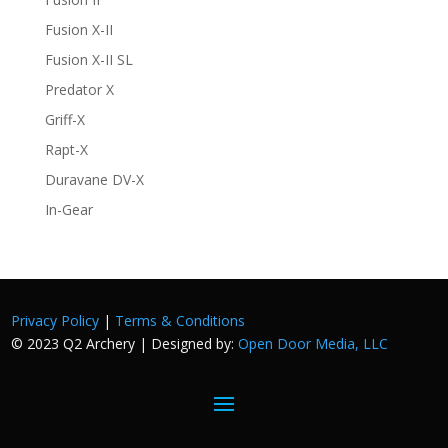
Fusion X-II
Fusion X-II SL
Predator X
Griff-X
Rapt-X
Duravane DV-X
In-Gear
Privacy Policy
|
Terms & Conditions
© 2023 Q2 Archery | Designed by:
Open Door Media, LLC