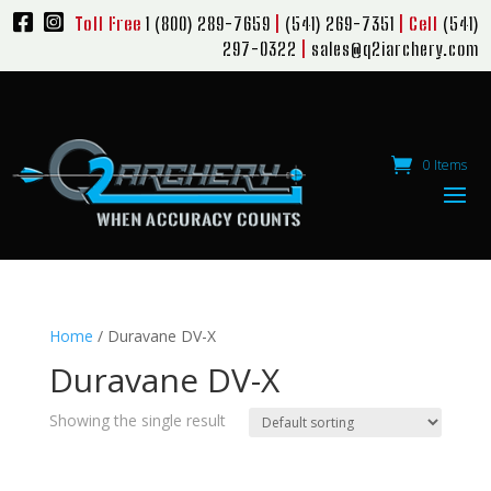
Toll Free
1 (800) 289-7659
|
(541) 269-7351
| Cell
(541)
297-0322
|
sales@q2iarchery.com
0 Items
Home
/ Duravane DV-X
Duravane DV-X
Showing the single result