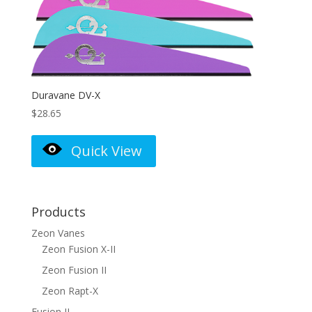
Duravane DV-X
$
28.65
Quick View
Products
Zeon Vanes
Zeon Fusion X-II
Zeon Fusion II
Zeon Rapt-X
Fusion II