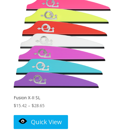
Fusion X-II SL
Price
$
15.42
–
$
28.65
range:
$15.42
Quick View
through
$28.65