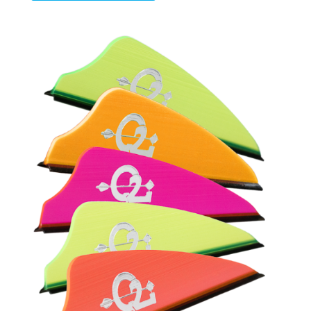
$28.65