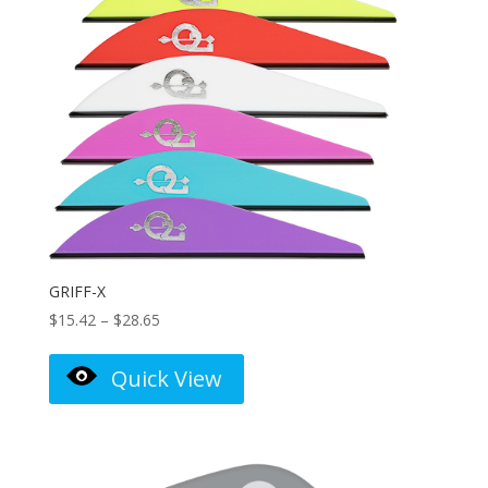
GRIFF-X
Price
$
15.42
–
$
28.65
range:
$15.42
Quick View
through
$28.65