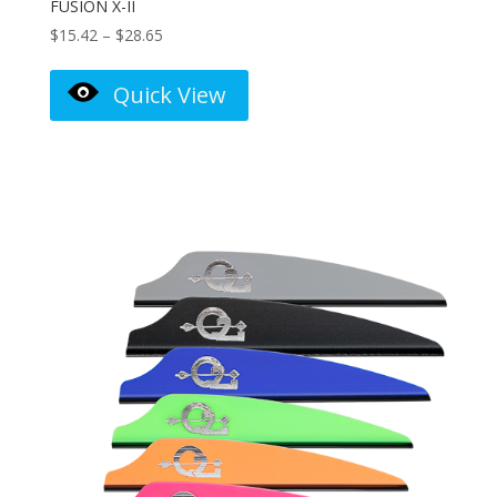
FUSION X-II
Price
$
15.42
–
$
28.65
range:
$15.42
Quick View
through
$28.65