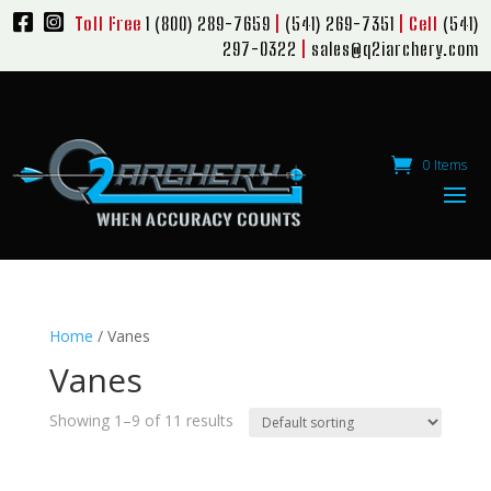
Toll Free
1 (800) 289-7659
|
(541) 269-7351
| Cell
(541)
297-0322
|
sales@q2iarchery.com
0 Items
Home
/ Vanes
Vanes
Showing 1–9 of 11 results