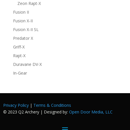
Zeon Rapt-X
Fusion II
Fusion X-II
Fusion X-II SL
Predator X
Griff-X
Rapt-X
Duravane DV-X
In-Gear
Privacy Policy
|
Terms & Conditions
© 2023 Q2 Archery | Designed by:
Open Door Media, LLC