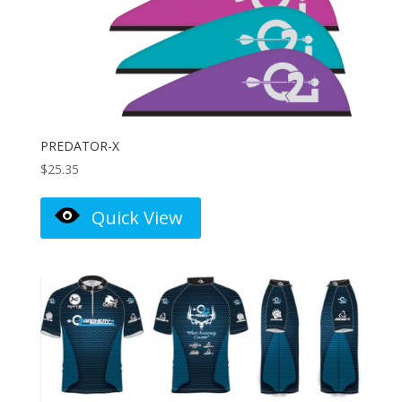
PREDATOR-X
$
25.35
Quick View