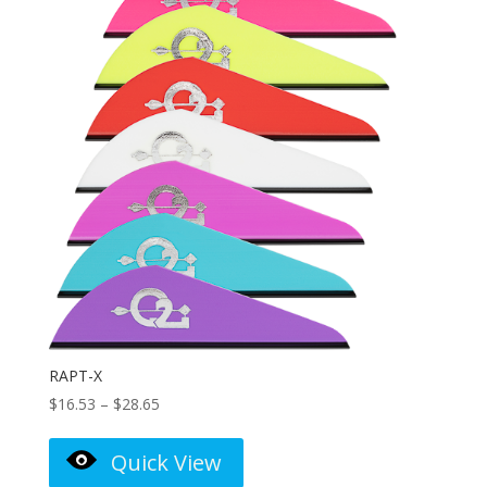
RAPT-X
Price
$
16.53
–
$
28.65
range:
$16.53
Quick View
through