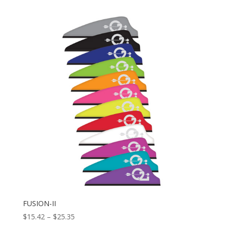
FUSION-II
Price
$
15.42
–
$
25.35
range: