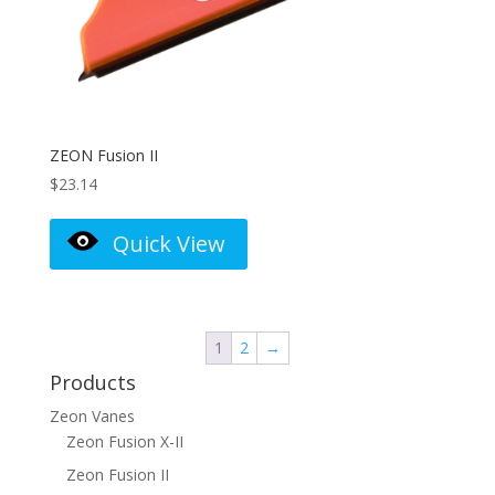
ZEON Fusion II
$
23.14
Quick View
1
2
→
Products
Zeon Vanes
Zeon Fusion X-II
Zeon Fusion II