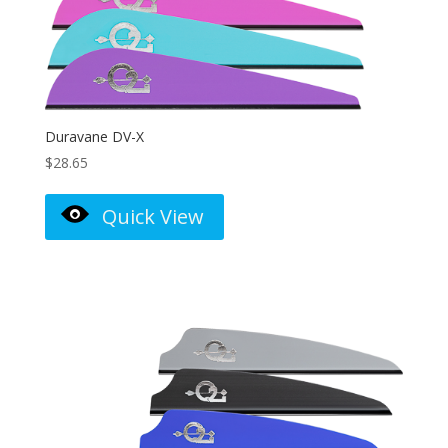
Duravane DV-X
$
28.65
Quick View